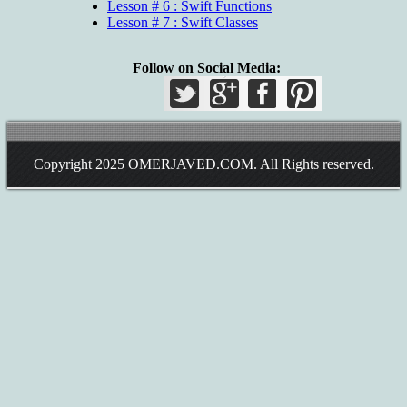
Lesson # 6 : Swift Functions
Lesson # 7 : Swift Classes
Follow on Social Media:
Copyright 2025
OMERJAVED.COM
. All Rights reserved.