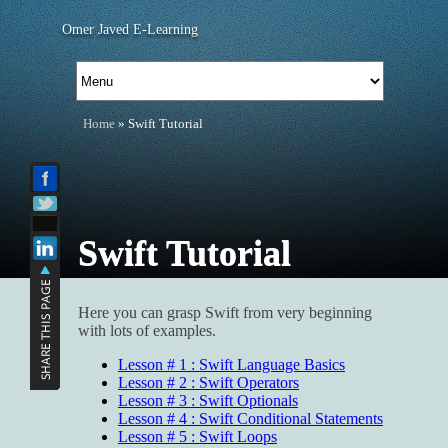
Omer Javed E-Learning
Home
» Swift Tutorial
Swift Tutorial
Here you can grasp Swift from very beginning
with lots of examples.
Lesson # 1 : Swift Language Basics
Lesson # 2 : Swift Operators
Lesson # 3 : Swift Optionals
Lesson # 4 : Swift Conditional Statements
Lesson # 5 : Swift Loops