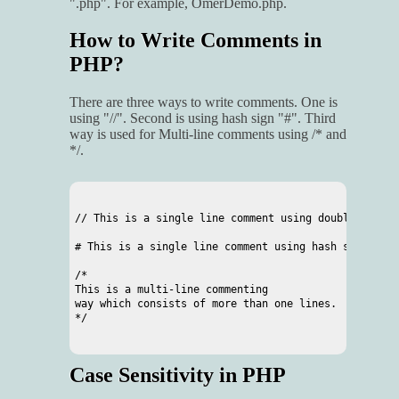
".php". For example, OmerDemo.php.
How to Write Comments in
PHP?
There are three ways to write comments. One is
using "//". Second is using hash sign "#". Third
way is used for Multi-line comments using /* and
*/.
// This is a single line comment using double slash

# This is a single line comment using hash sign

/*

This is a multi-line commenting

way which consists of more than one lines.

*/

Case Sensitivity in PHP