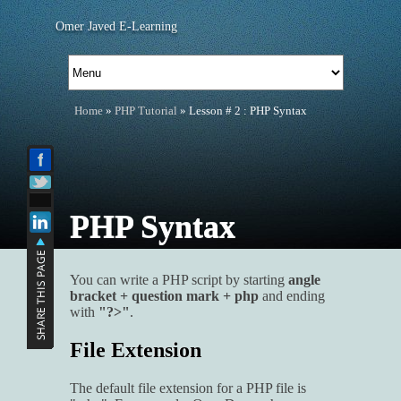
Omer Javed E-Learning
Home
»
PHP Tutorial
» Lesson # 2 : PHP Syntax
PHP Syntax
You can write a PHP script by starting
angle
bracket + question mark + php
and ending
with
"?>"
.
File Extension
The default file extension for a PHP file is