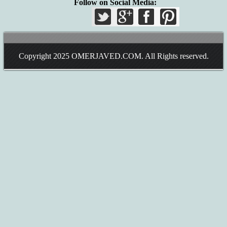
Follow on Social Media:
Copyright 2025
OMERJAVED.COM
. All Rights reserved.