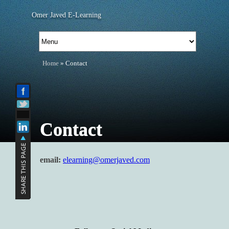
Omer Javed E-Learning
Home
» Contact
Contact
email:
elearning@omerjaved.com