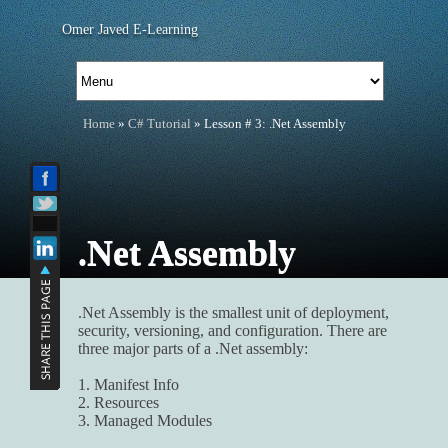
Omer Javed E-Learning
Home
»
C# Tutorial
» Lesson # 3: .Net Assembly
.Net Assembly
.Net Assembly is the smallest unit of deployment,
security, versioning, and configuration. There are
three major parts of a .Net assembly:
1. Manifest Info
2. Resources
3. Managed Modules