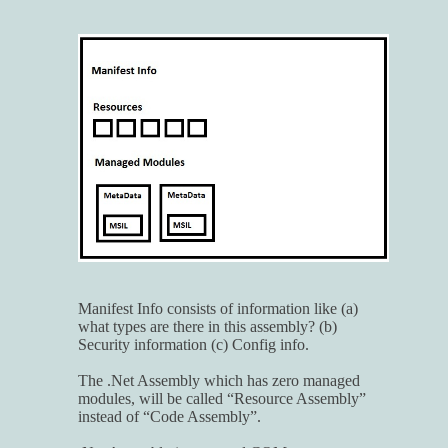
Manifest Info consists of information like (a)
what types are there in this assembly? (b)
Security information (c) Config info.
The .Net Assembly which has zero managed
modules, will be called “Resource Assembly”
instead of “Code Assembly”.