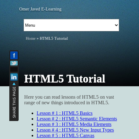
Omer Javed E-Learning
Home
» HTML5 Tutorial
HTML5 Tutorial
Here you can read lessons of HTML5 on vast
range of new things introduced in HTML5.
Lesson # 1 : HTML5 Basics
Lesson # 2 : HTML5 Semantic Elements
Lesson # 3 : HTML5 Media Elements
Lesson # 4 : HTML5 New Input Types
Lesson # 5 : HTML5 Canvas