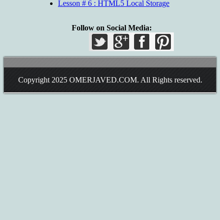
Lesson # 6 : HTML5 Local Storage
Follow on Social Media:
Copyright 2025
OMERJAVED.COM
. All Rights reserved.